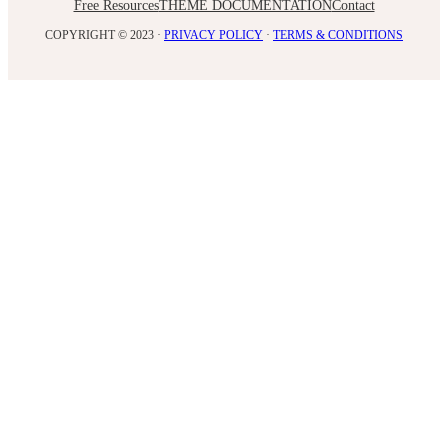
Free Resources
THEME DOCUMENTATION
Contact
COPYRIGHT © 2023 ·
PRIVACY POLICY
·
TERMS & CONDITIONS