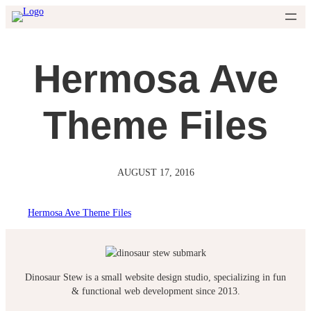
Skip
to
content
Hermosa Ave
Theme Files
AUGUST 17, 2016
Hermosa Ave Theme Files
Dinosaur Stew is a small website design studio, specializing in fun
& functional web development since 2013.