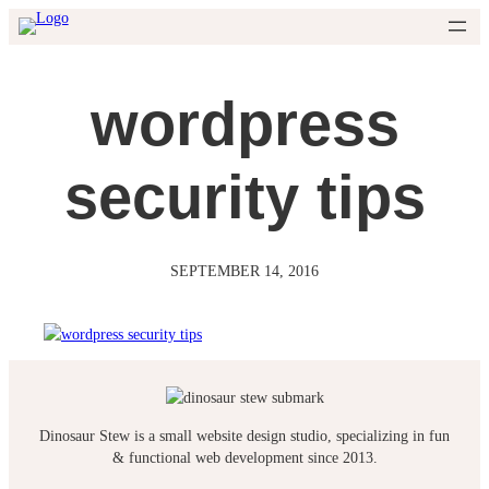
Skip
to
content
wordpress
security tips
SEPTEMBER 14, 2016
Dinosaur Stew is a small website design studio, specializing in fun
& functional web development since 2013.