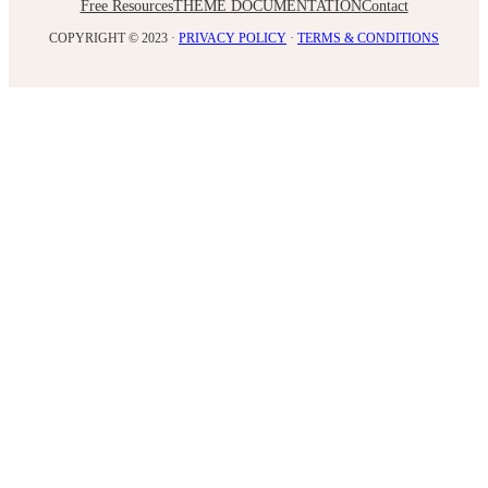
Free Resources
THEME DOCUMENTATION
Contact
COPYRIGHT © 2023 ·
PRIVACY POLICY
·
TERMS & CONDITIONS