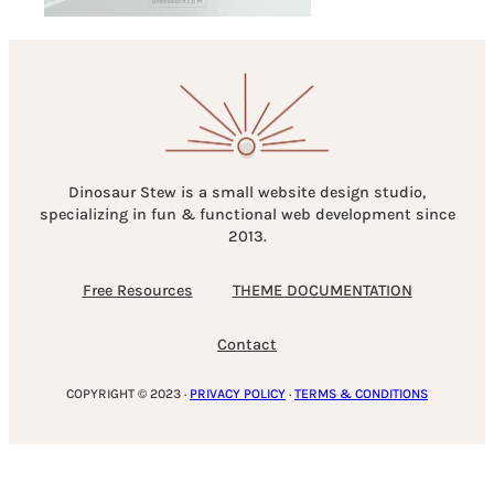
Dinosaur Stew is a small website design studio,
specializing in fun & functional web development since
2013.
Free Resources
THEME DOCUMENTATION
Contact
COPYRIGHT © 2023 ·
PRIVACY POLICY
·
TERMS & CONDITIONS