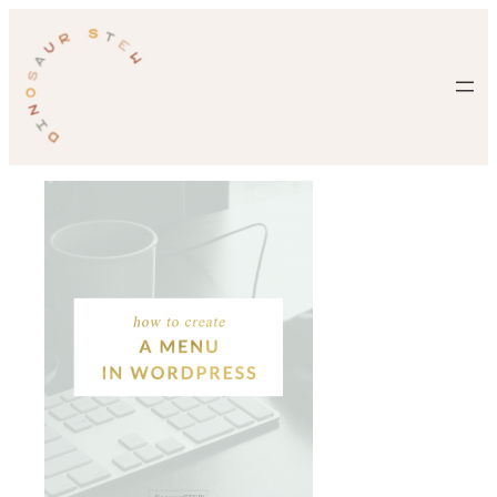
Skip
to
content