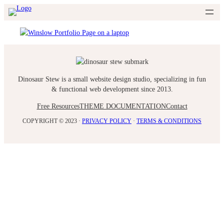
Skip
to
content
Dinosaur Stew is a small website design studio, specializing in fun
& functional web development since 2013.
Free Resources
THEME DOCUMENTATION
Contact
COPYRIGHT © 2023 ·
PRIVACY POLICY
·
TERMS & CONDITIONS