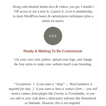
Along with detailed theme docs & videos, you get 3 month’s
VIP access to our
Learn It, Launch It, Love It
membership
to learn WordPress basics & optimization techniques (plus a
whole lot more).
#06
Ready & Waiting To Be Customized.
Use your own color palette, upload your logo, and change
the font styles to make your website match your branding.
* Exceptions: 1. if you want a “shop” — WooCommerce is
required for that; 2. if you want to have a contact form — you will
need a contact form plugin like Gravity or Formidable, or you
can add in your code from a third-party software like Honeybook
or Dubsado. However, this is not required.