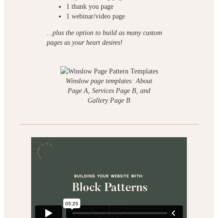
1 thank you page
1 webinar/video page
…plus the option to build as many custom
pages as your heart desires!
Winslow page templates: About
Page A, Services Page B, and
Gallery Page B