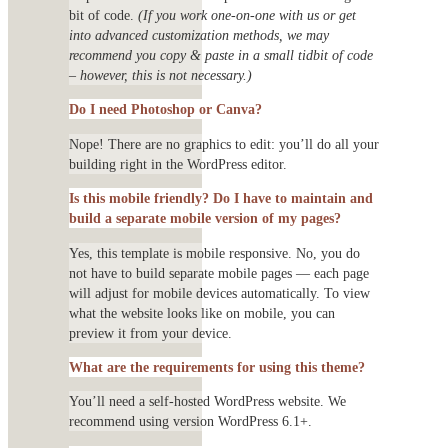
bit of code.
(If you work one-on-one with us or get
into advanced customization methods, we may
recommend you copy & paste in a small tidbit of code
– however, this is not necessary.)
Do I need Photoshop or Canva?
Nope! There are no graphics to edit: you’ll do all your
building right in the WordPress editor.
Is this mobile friendly? Do I have to maintain and
build a separate mobile version of my pages?
Yes, this template is mobile responsive. No, you do
not have to build separate mobile pages — each page
will adjust for mobile devices automatically. To view
what the website looks like on mobile, you can
preview it from your device.
What are the requirements for using this theme?
You’ll need a self-hosted WordPress website. We
recommend using version WordPress 6.1+.