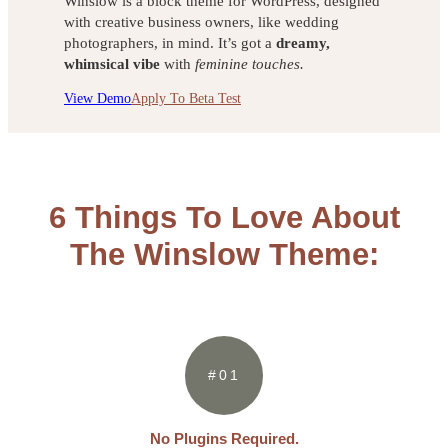
Winslow is a block theme for WordPress, designed
with creative business owners, like wedding
photographers, in mind. It’s got a
dreamy,
whimsical vibe
with
feminine touches.
View Demo
Apply To Beta Test
6 Things To Love About
The Winslow Theme:
#01
No Plugins Required.