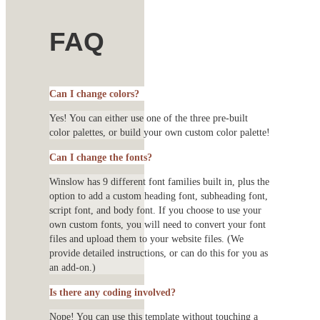
FAQ
Can I change colors?
Yes! You can either use one of the three pre-built
color palettes, or build your own custom color palette!
Can I change the fonts?
Winslow has 9 different font families built in, plus the
option to add a custom heading font, subheading font,
script font, and body font. If you choose to use your
own custom fonts, you will need to convert your font
files and upload them to your website files. (We
provide detailed instructions, or can do this for you as
an add-on.)
Is there any coding involved?
Nope! You can use this template without touching a