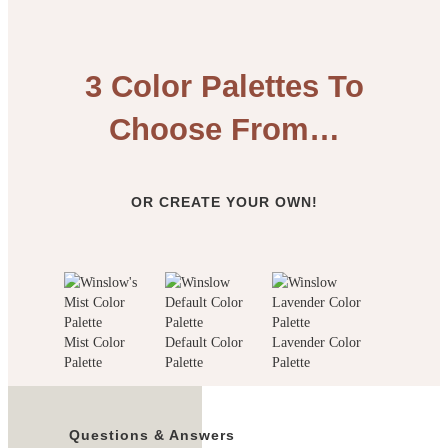
3 Color Palettes To
Choose From…
OR CREATE YOUR OWN!
Mist Color
Default Color
Lavender Color
Palette
Palette
Palette
Questions & Answers