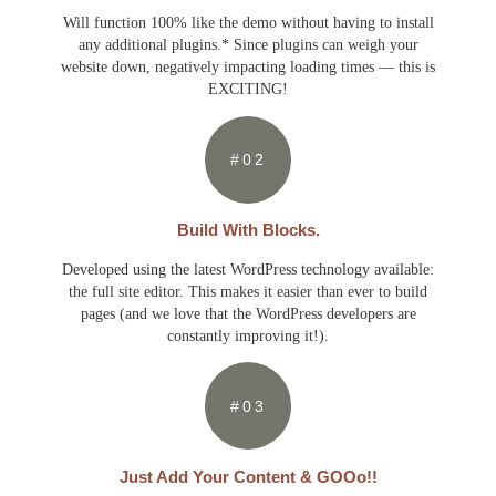
Will function 100% like the demo without having to install
any additional plugins.* Since plugins can weigh your
website down, negatively impacting loading times — this is
EXCITING!
#02
Build With Blocks.
Developed using the latest WordPress technology available:
the full site editor. This makes it easier than ever to build
pages (and we love that the WordPress developers are
constantly improving it!).
#03
Just Add Your Content & GOOo!!