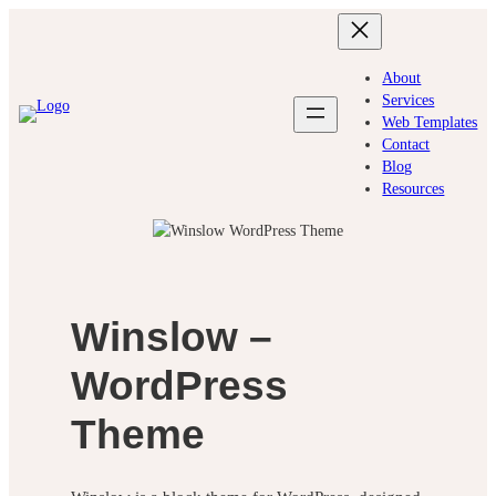
Skip
to
content
About
Services
Web Templates
Contact
Blog
Resources
Winslow –
WordPress
Theme