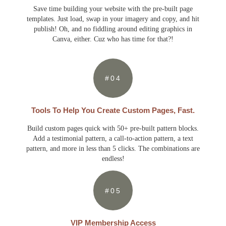
Save time building your website with the pre-built page
templates. Just load, swap in your imagery and copy, and hit
publish! Oh, and no fiddling around editing graphics in
Canva, either. Cuz who has time for that?!
#04
Tools To Help You Create Custom Pages, Fast.
Build custom pages quick with 50+ pre-built pattern blocks.
Add a testimonial pattern, a call-to-action pattern, a text
pattern, and more in less than 5 clicks. The combinations are
endless!
#05
VIP Membership Access