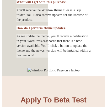
What will I get with this purchase?
You’ll receive the Winslow theme files in a .zip
folder. You’ll also receive updates for the lifetime of
the product.
How do I perform theme updates?
As we update the theme, you’ll receive a notification
in your WordPress dashboard that there is a new
version available. You’ll click a button to update the
theme and the newest version will be installed within a
few seconds!
Apply To Beta Test