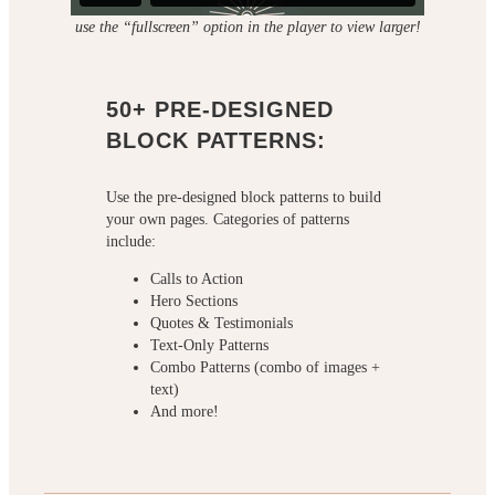
use the “fullscreen” option in the player to view larger!
50+ PRE-DESIGNED
BLOCK PATTERNS:
Use the pre-designed block patterns to build
your own pages. Categories of patterns
include:
Calls to Action
Hero Sections
Quotes & Testimonials
Text-Only Patterns
Combo Patterns (combo of images +
text)
And more!