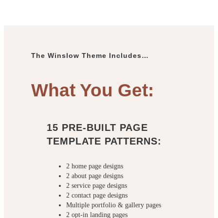
The Winslow Theme Includes…
What You Get:
15 PRE-BUILT PAGE
TEMPLATE PATTERNS:
2 home page designs
2 about page designs
2 service page designs
2 contact page designs
Multiple portfolio & gallery pages
2 opt-in landing pages