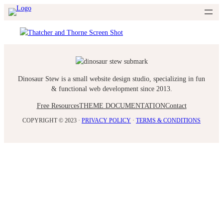
Skip
to
content
Dinosaur Stew is a small website design studio, specializing in fun
& functional web development since 2013.
Free Resources
THEME DOCUMENTATION
Contact
COPYRIGHT © 2023 ·
PRIVACY POLICY
·
TERMS & CONDITIONS