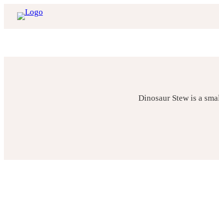
Skip
to
content
Dinosaur Stew is a sma