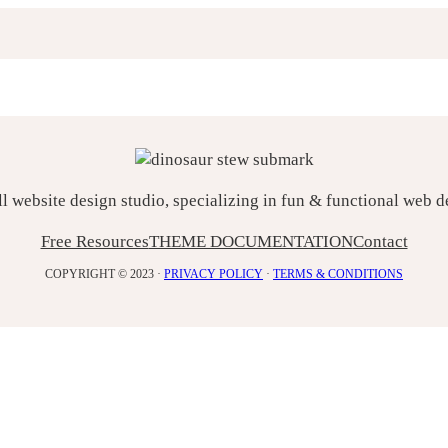
ll website design studio, specializing in fun & functional web 
Free Resources
THEME DOCUMENTATION
Contact
COPYRIGHT © 2023 ·
PRIVACY POLICY
·
TERMS & CONDITIONS