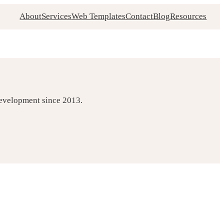
About
Services
Web Templates
Contact
Blog
Resources
development since 2013.