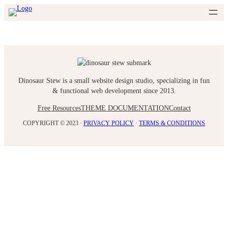
Skip
to
content
Dinosaur Stew is a small website design studio, specializing in fun
& functional web development since 2013.
Free Resources
THEME DOCUMENTATION
Contact
COPYRIGHT © 2023 ·
PRIVACY POLICY
·
TERMS & CONDITIONS