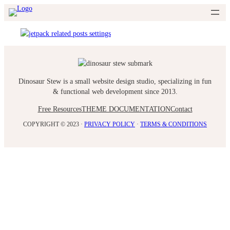
Skip
to
content
Dinosaur Stew is a small website design studio, specializing in fun
& functional web development since 2013.
Free Resources
THEME DOCUMENTATION
Contact
COPYRIGHT © 2023 ·
PRIVACY POLICY
·
TERMS & CONDITIONS