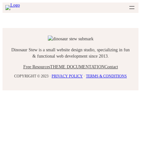
Skip
to
content
Dinosaur Stew is a small website design studio, specializing in fun
& functional web development since 2013.
Free Resources
THEME DOCUMENTATION
Contact
COPYRIGHT © 2023 ·
PRIVACY POLICY
·
TERMS & CONDITIONS