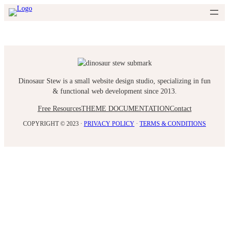
Skip
to
content
Dinosaur Stew is a small website design studio, specializing in fun
& functional web development since 2013.
Free Resources
THEME DOCUMENTATION
Contact
COPYRIGHT © 2023 ·
PRIVACY POLICY
·
TERMS & CONDITIONS