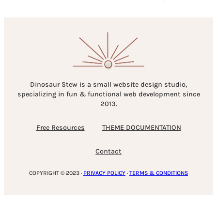
Dinosaur Stew is a small website design studio,
specializing in fun & functional web development since
2013.
Free Resources
THEME DOCUMENTATION
Contact
COPYRIGHT © 2023 ·
PRIVACY POLICY
·
TERMS & CONDITIONS