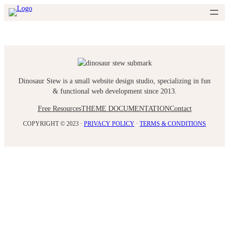
Skip
to
content
Dinosaur Stew is a small website design studio, specializing in fun
& functional web development since 2013.
Free Resources
THEME DOCUMENTATION
Contact
COPYRIGHT © 2023 ·
PRIVACY POLICY
·
TERMS & CONDITIONS