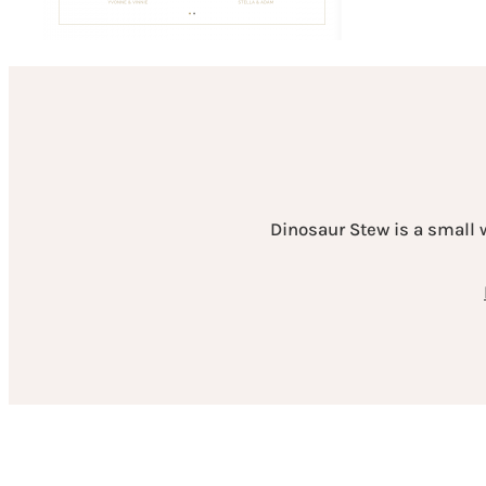
Dinosaur Stew is a small 