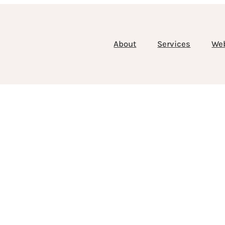
About
Services
We