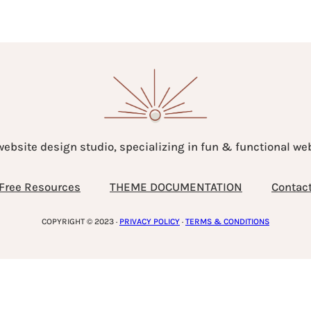
website design studio, specializing in fun & functional w
Free Resources
THEME DOCUMENTATION
Contac
COPYRIGHT © 2023 ·
PRIVACY POLICY
·
TERMS & CONDITIONS