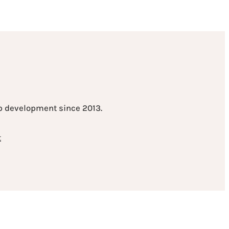
eb development since 2013.
t