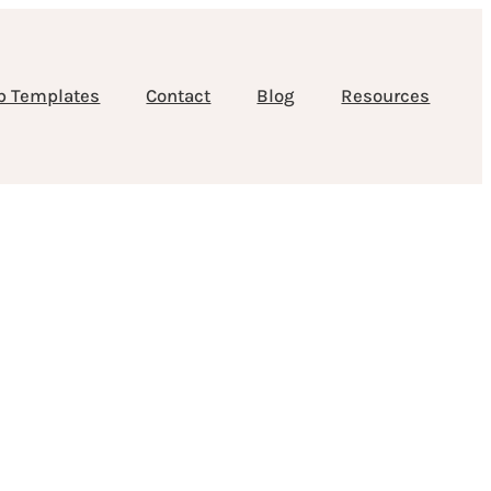
b Templates
Contact
Blog
Resources