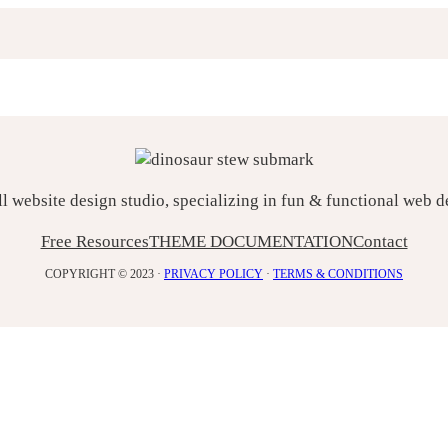
ll website design studio, specializing in fun & functional web 
Free Resources
THEME DOCUMENTATION
Contact
COPYRIGHT © 2023 ·
PRIVACY POLICY
·
TERMS & CONDITIONS