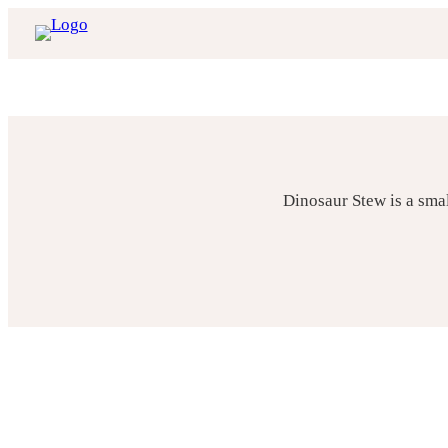
Skip
to
content
Dinosaur Stew is a sma