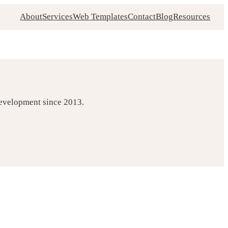
About
Services
Web Templates
Contact
Blog
Resources
development since 2013.