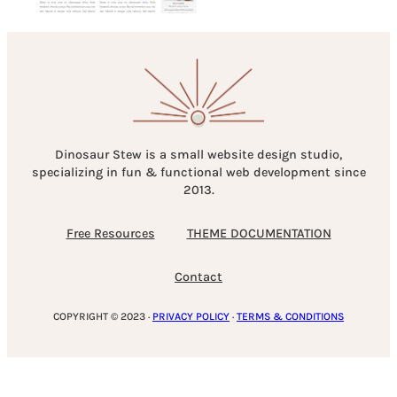
Dinosaur Stew is a small website design studio,
specializing in fun & functional web development since
2013.
Free Resources
THEME DOCUMENTATION
Contact
COPYRIGHT © 2023 ·
PRIVACY POLICY
·
TERMS & CONDITIONS