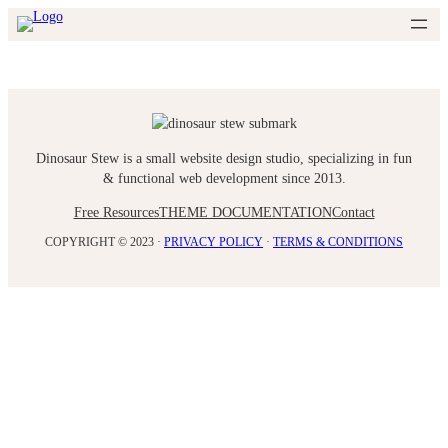
Skip
to
content
Dinosaur Stew is a small website design studio, specializing in fun
& functional web development since 2013.
Free Resources
THEME DOCUMENTATION
Contact
COPYRIGHT © 2023 ·
PRIVACY POLICY
·
TERMS & CONDITIONS