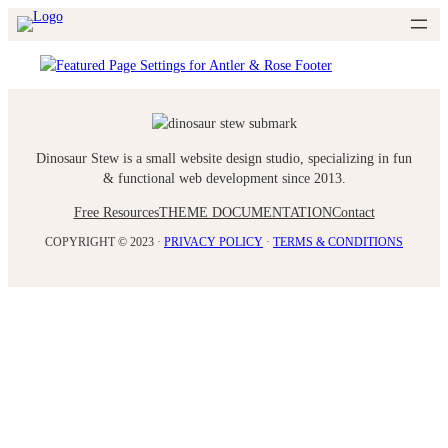
Skip
to
content
Dinosaur Stew is a small website design studio, specializing in fun
& functional web development since 2013.
Free Resources
THEME DOCUMENTATION
Contact
COPYRIGHT © 2023 ·
PRIVACY POLICY
·
TERMS & CONDITIONS