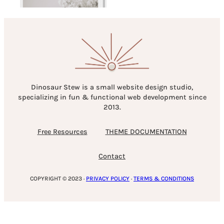
Dinosaur Stew is a small website design studio,
specializing in fun & functional web development since
2013.
Free Resources
THEME DOCUMENTATION
Contact
COPYRIGHT © 2023 ·
PRIVACY POLICY
·
TERMS & CONDITIONS