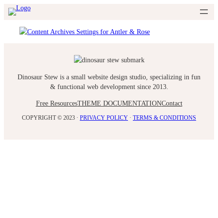
Skip
to
content
Dinosaur Stew is a small website design studio, specializing in fun
& functional web development since 2013.
Free Resources
THEME DOCUMENTATION
Contact
COPYRIGHT © 2023 ·
PRIVACY POLICY
·
TERMS & CONDITIONS