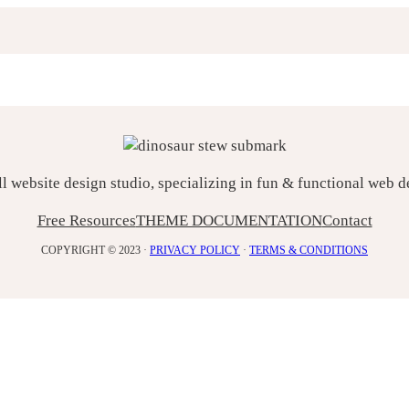
ll website design studio, specializing in fun & functional web 
Free Resources
THEME DOCUMENTATION
Contact
COPYRIGHT © 2023 ·
PRIVACY POLICY
·
TERMS & CONDITIONS