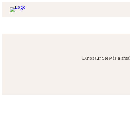
Skip
to
content
Dinosaur Stew is a sma