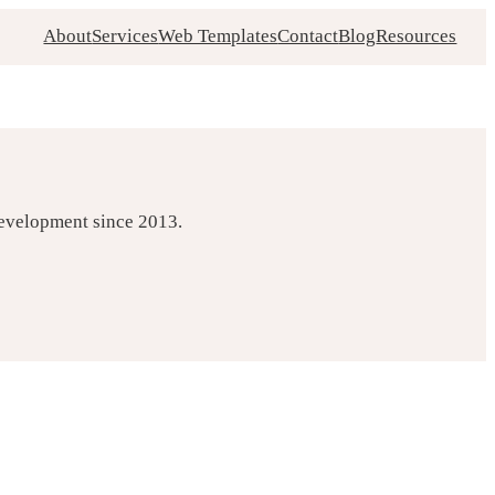
About
Services
Web Templates
Contact
Blog
Resources
development since 2013.