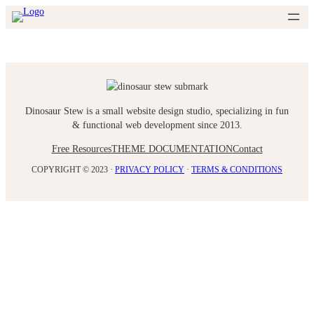
Skip
to
content
Dinosaur Stew is a small website design studio, specializing in fun
& functional web development since 2013.
Free Resources
THEME DOCUMENTATION
Contact
COPYRIGHT © 2023 ·
PRIVACY POLICY
·
TERMS & CONDITIONS