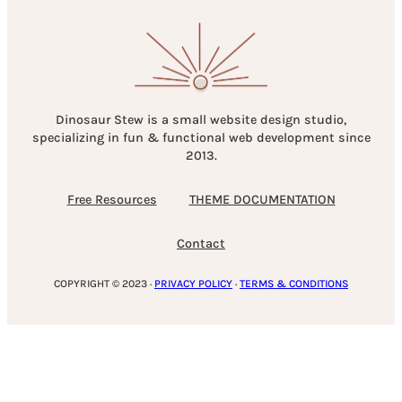
Dinosaur Stew is a small website design studio,
specializing in fun & functional web development since
2013.
Free Resources
THEME DOCUMENTATION
Contact
COPYRIGHT © 2023 ·
PRIVACY POLICY
·
TERMS & CONDITIONS