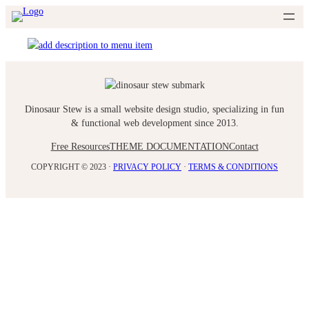
Skip
to
content
Dinosaur Stew is a small website design studio, specializing in fun
& functional web development since 2013.
Free Resources
THEME DOCUMENTATION
Contact
COPYRIGHT © 2023 ·
PRIVACY POLICY
·
TERMS & CONDITIONS