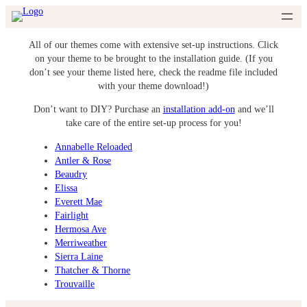
Skip
to
content
All of our themes come with extensive set-up instructions. Click
on your theme to be brought to the installation guide. (If you
don’t see your theme listed here, check the readme file included
with your theme download!)
Don’t want to DIY? Purchase an
installation add-on
and we’ll
take care of the entire set-up process for you!
Annabelle Reloaded
Antler & Rose
Beaudry
Elissa
Everett Mae
Fairlight
Hermosa Ave
Merriweather
Sierra Laine
Thatcher & Thorne
Trouvaille