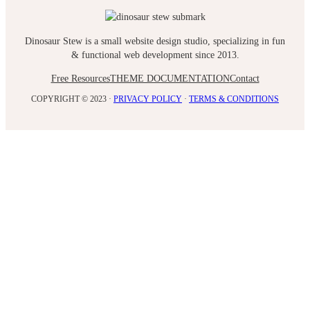
Dinosaur Stew is a small website design studio, specializing in fun
& functional web development since 2013.
Free Resources
THEME DOCUMENTATION
Contact
COPYRIGHT © 2023 ·
PRIVACY POLICY
·
TERMS & CONDITIONS