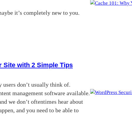
maybe it’s completely new to you.
 Site with 2 Simple Tips
 users don’t usually think of.
content management software available.
and we don’t oftentimes hear about
appen, and you need to be able to