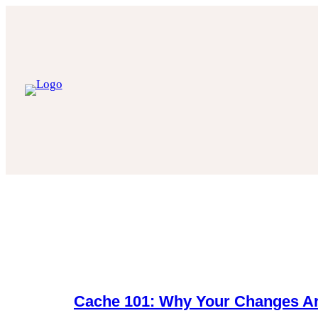
Skip
to
content
Cache 101: Why Your Changes Ar