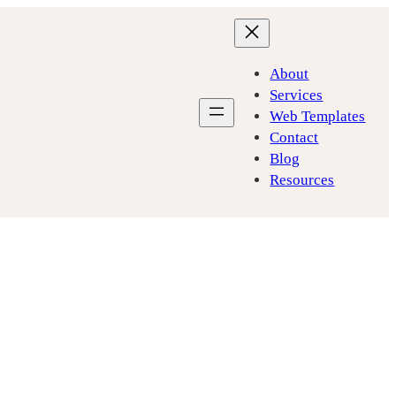
About
Services
Web Templates
Contact
Blog
Resources