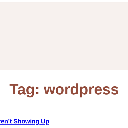
Tag:
wordpress
en’t Showing Up