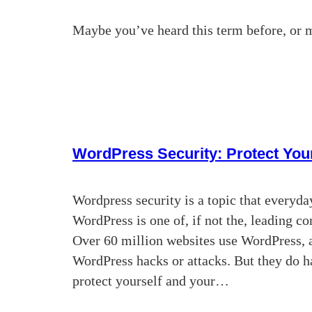
Maybe you’ve heard this term before, or 
WordPress Security: Protect Your
Wordpress security is a topic that everyday
WordPress is one of, if not the, leading 
Over 60 million websites use WordPress, 
WordPress hacks or attacks. But they do h
protect yourself and your…