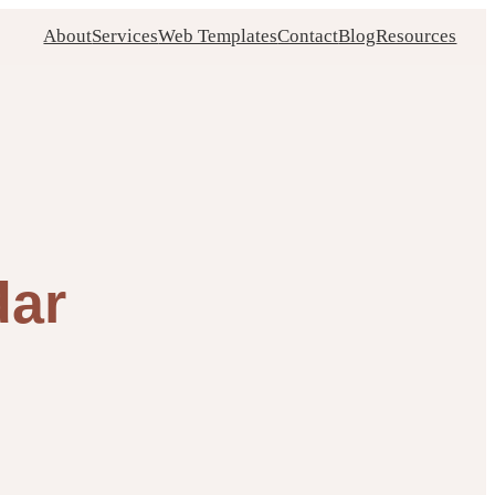
About
Services
Web Templates
Contact
Blog
Resources
dar