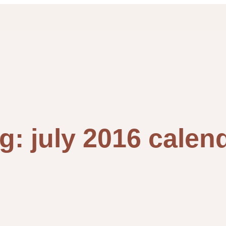
ag:
july 2016 calen