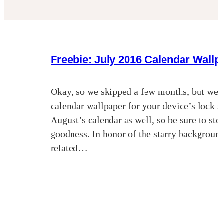
Freebie: July 2016 Calendar Wall
Okay, so we skipped a few months, but we’
calendar wallpaper for your device’s loc
August’s calendar as well, so be sure to s
goodness. In honor of the starry backgroun
related…