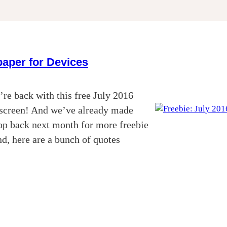
paper for Devices
re back with this free July 2016
k screen! And we’ve already made
top back next month for more freebie
d, here are a bunch of quotes