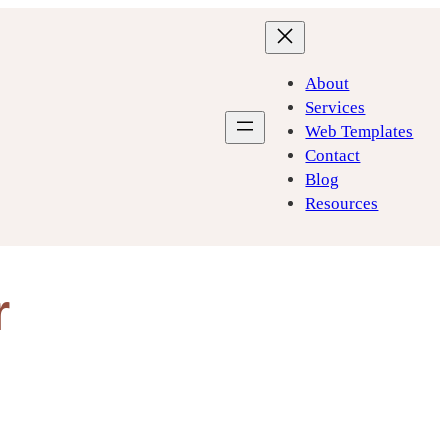
About
Services
Web Templates
Contact
Blog
Resources
r