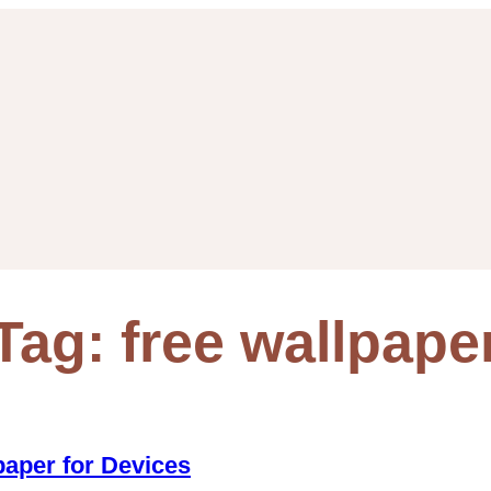
Tag:
free wallpape
paper for Devices