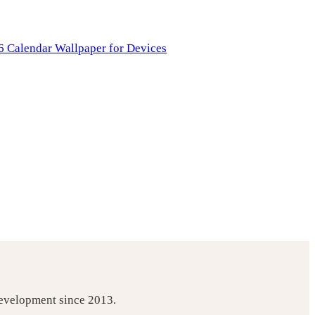
development since 2013.