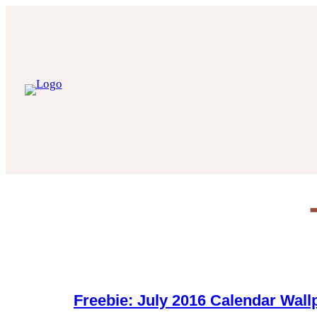
Skip
to
content
Freebie: July 2016 Calendar Wall