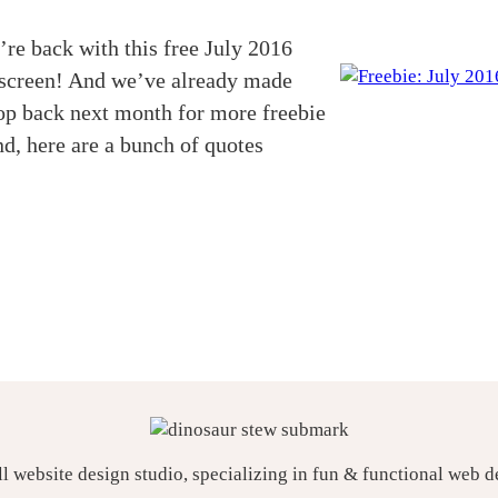
re back with this free July 2016
k screen! And we’ve already made
top back next month for more freebie
d, here are a bunch of quotes
ll website design studio, specializing in fun & functional web 