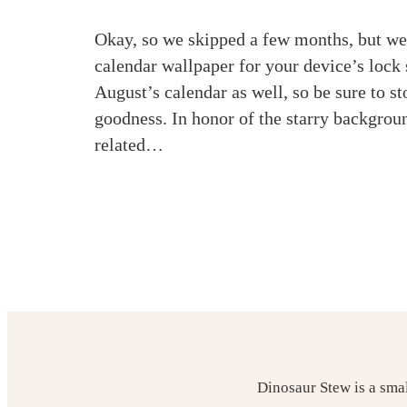
Okay, so we skipped a few months, but we’
calendar wallpaper for your device’s loc
August’s calendar as well, so be sure to s
goodness. In honor of the starry backgroun
related…
Dinosaur Stew is a sma