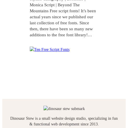
Monica Script | Beyond The
Mountains Free script fonts! It’s been
actual years since we published our
last collection of free fonts. Since
then, there have been so many new
additions to the free font library!…
Dinosaur Stew is a small website design studio, specializing in fun
& functional web development since 2013.