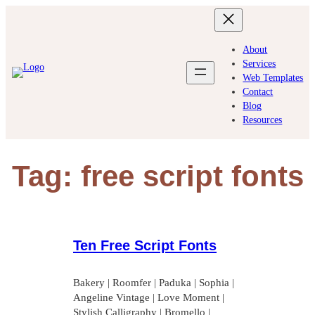
Skip
to
content
About
Services
Web Templates
Contact
Blog
Resources
Tag:
free script fonts
Ten Free Script Fonts
Bakery | Roomfer | Paduka | Sophia |
Angeline Vintage | Love Moment |
Stylish Calligraphy | Bromello |