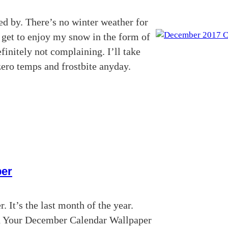
ed by. There’s no winter weather for
I get to enjoy my snow in the form of
finitely not complaining. I’ll take
zero temps and frostbite anyday.
per
 It’s the last month of the year.
d Your December Calendar Wallpaper