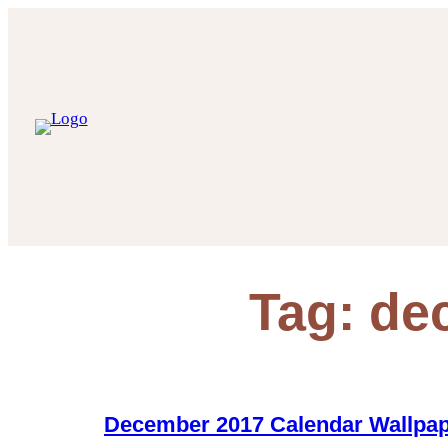
Skip
to
content
Tag:
de
December 2017 Calendar Wallpa