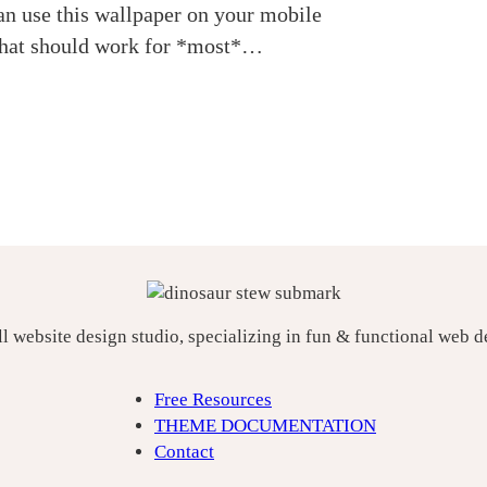
an use this wallpaper on your mobile
 that should work for *most*…
ll website design studio, specializing in fun & functional web 
Free Resources
THEME DOCUMENTATION
Contact