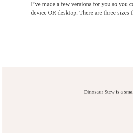
I’ve made a few versions for you so you c
device OR desktop. There are three sizes
Dinosaur Stew is a sma