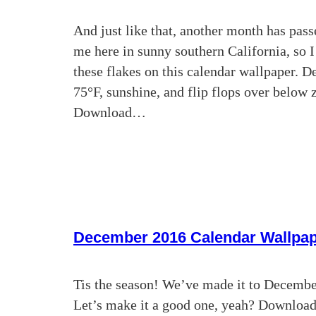
And just like that, another month has pass
me here in sunny southern California, so 
these flakes on this calendar wallpaper. De
75°F, sunshine, and flip flops over below 
Download…
December 2016 Calendar Wallpa
Tis the season! We’ve made it to December.
Let’s make it a good one, yeah? Downloa