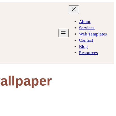
About
Services
Web Templates
Contact
Blog
Resources
allpaper