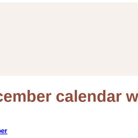
cember calendar w
per