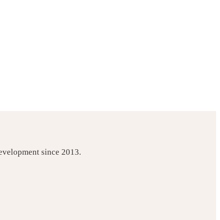
development since 2013.