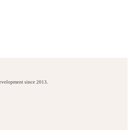
development since 2013.