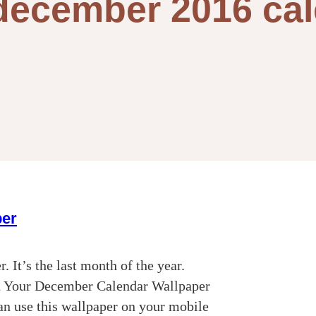
december 2016 ca
per
 It’s the last month of the year.
d Your December Calendar Wallpaper
an use this wallpaper on your mobile