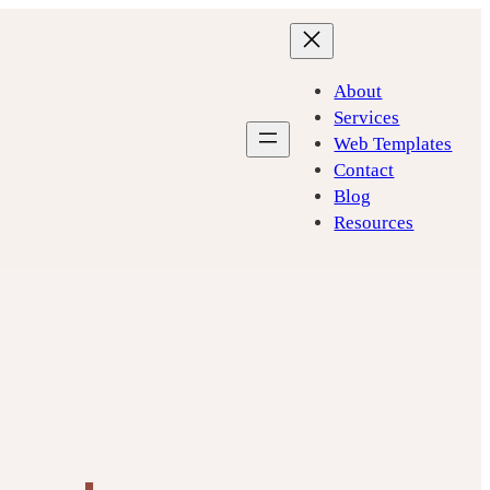
About
Services
Web Templates
Contact
Blog
Resources