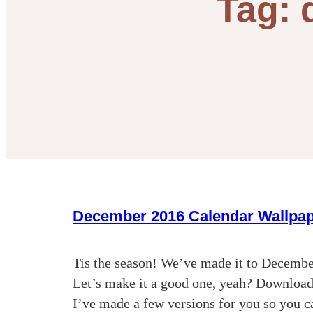
Tag:
December 2016 Calendar Wallpa
Tis the season! We’ve made it to December.
Let’s make it a good one, yeah? Downloa
I’ve made a few versions for you so you c