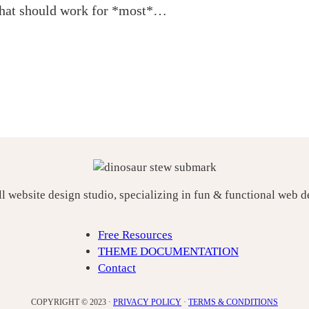
 that should work for *most*…
ll website design studio, specializing in fun & functional web 
Free Resources
THEME DOCUMENTATION
Contact
COPYRIGHT © 2023 ·
PRIVACY POLICY
·
TERMS & CONDITIONS