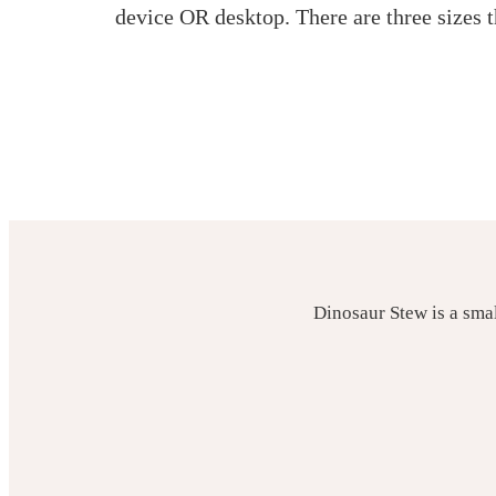
device OR desktop. There are three sizes
Dinosaur Stew is a sma