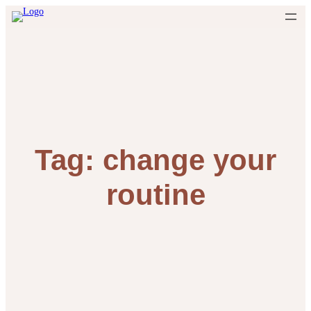
Skip
to
content
Tag:
change your
routine