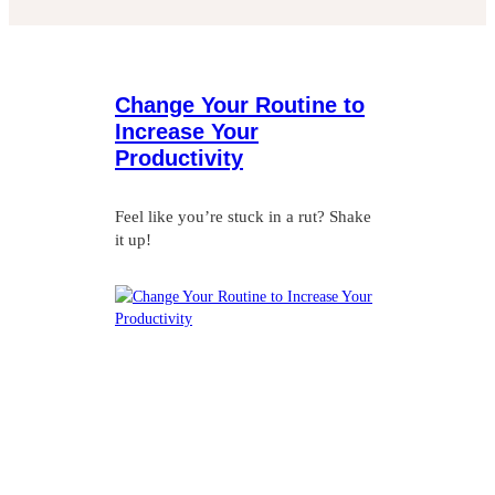
Change Your Routine to
Increase Your
Productivity
Feel like you’re stuck in a rut? Shake
it up!