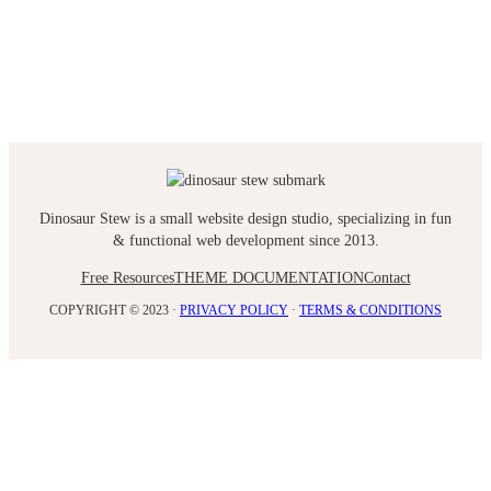
Dinosaur Stew is a small website design studio, specializing in fun
& functional web development since 2013.
Free Resources
THEME DOCUMENTATION
Contact
COPYRIGHT © 2023 ·
PRIVACY POLICY
·
TERMS & CONDITIONS