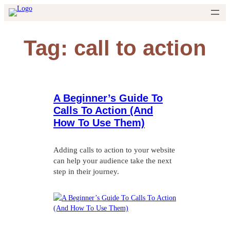
Skip
to
content
Tag:
call to action
A Beginner’s Guide To
Calls To Action (And
How To Use Them)
Adding calls to action to your website
can help your audience take the next
step in their journey.