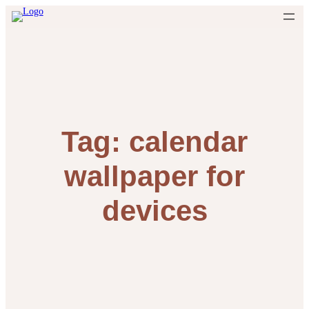
Skip
to
content
Tag:
calendar
wallpaper for
devices