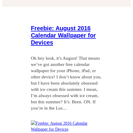
Freebie: August 2016
Calendar Wallpaper for
Devices
Oh hey look, it’s August! That means
we’ve got another free calendar
wallpaper for your iPhone, iPad, or
other device! I don’t know about you,
but I have been absolutely obsessed
with ice cream this summer. I mean,
I’m always obsessed with ice cream,
but this summer? It’s. Been. ON. If
you’re in the Los…