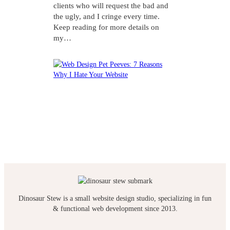
clients who will request the bad and
the ugly, and I cringe every time.
Keep reading for more details on
my…
Dinosaur Stew is a small website design studio, specializing in fun
& functional web development since 2013.