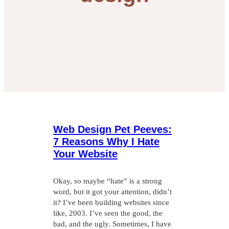
Web Design Pet Peeves:
7 Reasons Why I Hate
Your Website
Okay, so maybe “hate” is a strong
word, but it got your attention, didn’t
it? I’ve been building websites since
like, 2003. I’ve seen the good, the
bad, and the ugly. Sometimes, I have