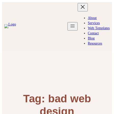
Skip
to
content
About
Services
Web Templates
Contact
Blog
Resources
Tag:
bad web
design