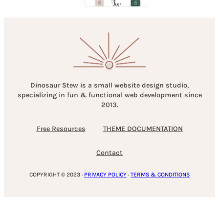
Dinosaur Stew is a small website design studio,
specializing in fun & functional web development since
2013.
Free Resources
THEME DOCUMENTATION
Contact
COPYRIGHT © 2023 ·
PRIVACY POLICY
·
TERMS & CONDITIONS