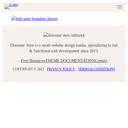
Skip
to
content
Dinosaur Stew is a small website design studio, specializing in fun
& functional web development since 2013.
Free Resources
THEME DOCUMENTATION
Contact
COPYRIGHT © 2023 ·
PRIVACY POLICY
·
TERMS & CONDITIONS