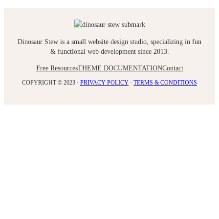
Dinosaur Stew is a small website design studio, specializing in fun
& functional web development since 2013.
Free Resources
THEME DOCUMENTATION
Contact
COPYRIGHT © 2023 ·
PRIVACY POLICY
·
TERMS & CONDITIONS