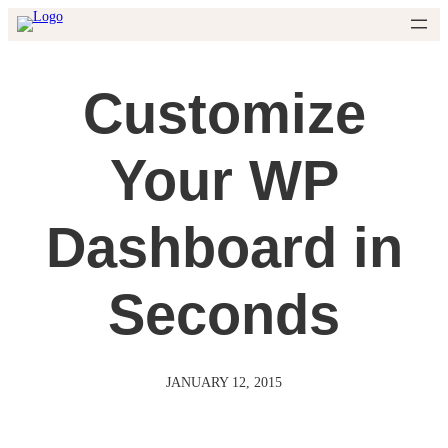
Skip
to
content
Customize
Your WP
Dashboard in
Seconds
JANUARY 12, 2015