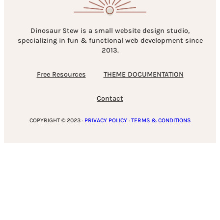
Dinosaur Stew is a small website design studio,
specializing in fun & functional web development since
2013.
Free Resources
THEME DOCUMENTATION
Contact
COPYRIGHT © 2023 ·
PRIVACY POLICY
·
TERMS & CONDITIONS