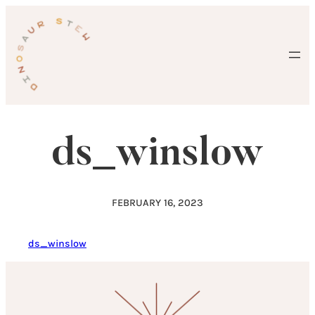
Skip
to
content
ds_winslow
FEBRUARY 16, 2023
ds_winslow