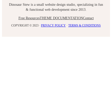
Dinosaur Stew is a small website design studio, specializing in fun
& functional web development since 2013.
Free Resources
THEME DOCUMENTATION
Contact
COPYRIGHT © 2023 ·
PRIVACY POLICY
·
TERMS & CONDITIONS