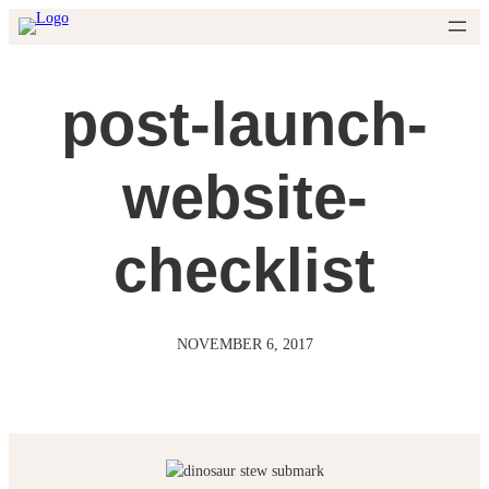
Skip
to
content
post-launch-
website-
checklist
NOVEMBER 6, 2017