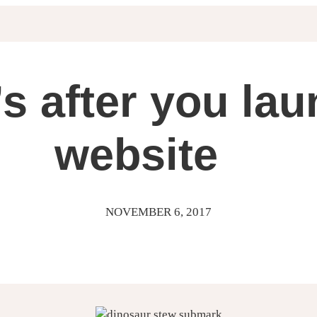
s after you la
website
NOVEMBER 6, 2017