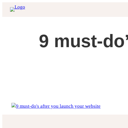
Skip
to
content
9 must-do’