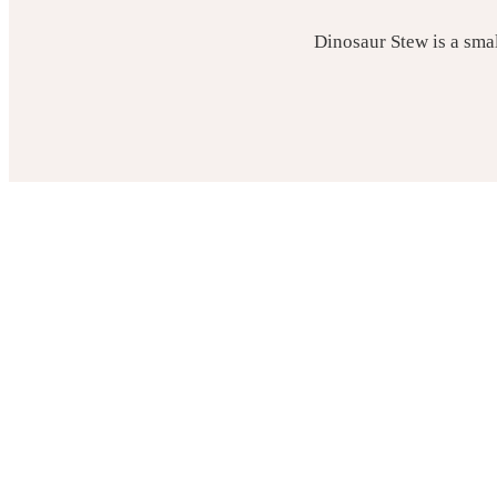
Dinosaur Stew is a sma