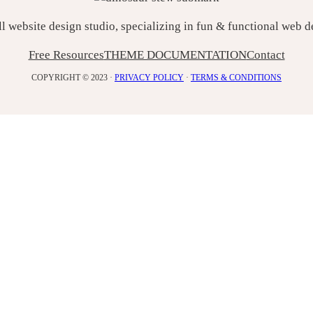
ll website design studio, specializing in fun & functional web 
Free Resources
THEME DOCUMENTATION
Contact
COPYRIGHT © 2023 ·
PRIVACY POLICY
·
TERMS & CONDITIONS