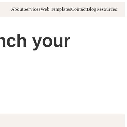
About
Services
Web Templates
Contact
Blog
Resources
unch your