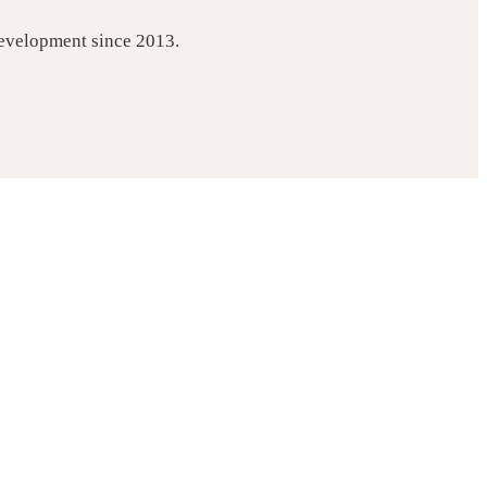
development since 2013.