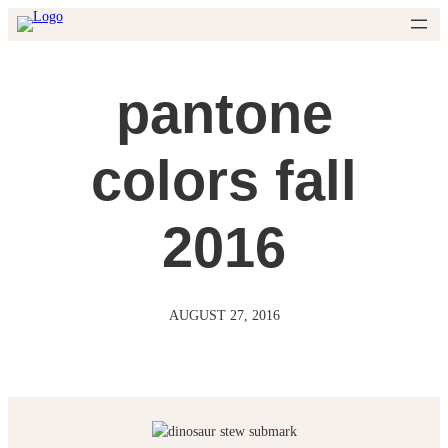
Skip
to
content
pantone
colors fall
2016
AUGUST 27, 2016