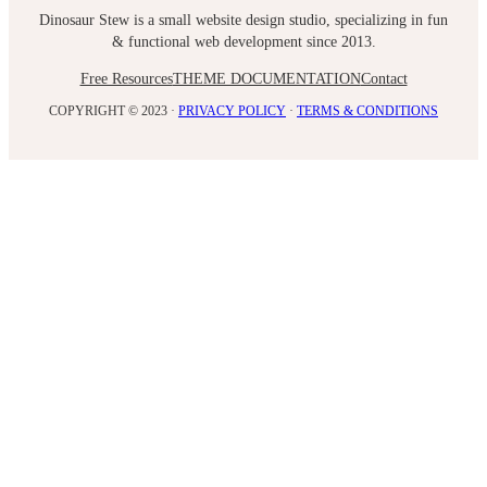
Dinosaur Stew is a small website design studio, specializing in fun
& functional web development since 2013.
Free Resources
THEME DOCUMENTATION
Contact
COPYRIGHT © 2023 ·
PRIVACY POLICY
·
TERMS & CONDITIONS