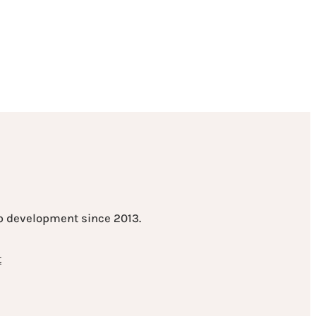
eb development since 2013.
t