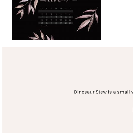
Dinosaur Stew is a small 