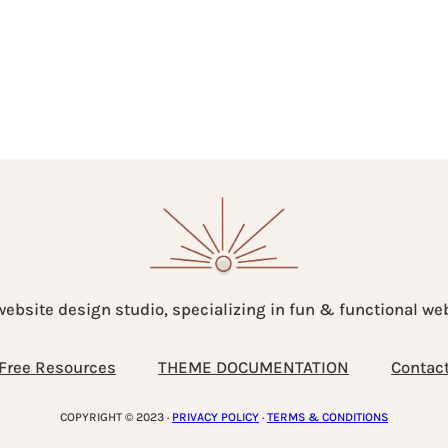
website design studio, specializing in fun & functional w
Free Resources
THEME DOCUMENTATION
Contac
COPYRIGHT © 2023 ·
PRIVACY POLICY
·
TERMS & CONDITIONS