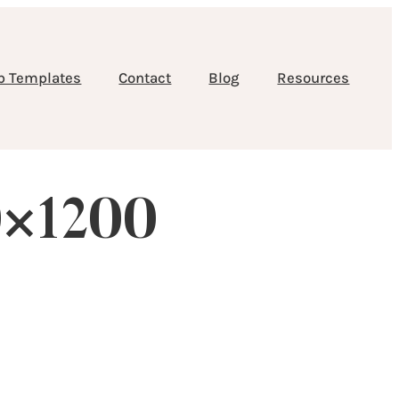
b Templates
Contact
Blog
Resources
0×1200