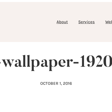
About
Services
We
-wallpaper-192
OCTOBER 1, 2016