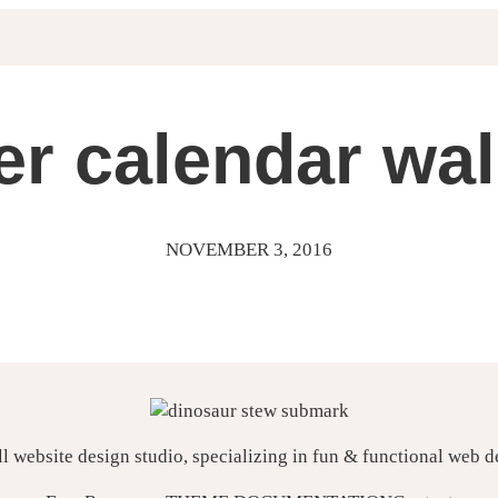
r calendar wal
NOVEMBER 3, 2016
ll website design studio, specializing in fun & functional web 