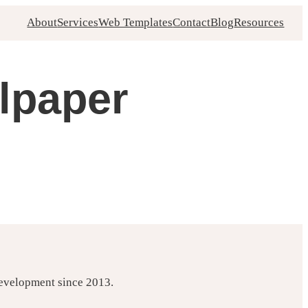
About
Services
Web Templates
Contact
Blog
Resources
lpaper
development since 2013.