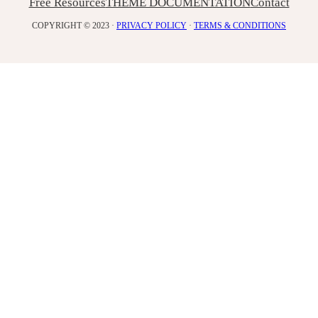
Free Resources
THEME DOCUMENTATION
Contact
COPYRIGHT © 2023 ·
PRIVACY POLICY
·
TERMS & CONDITIONS