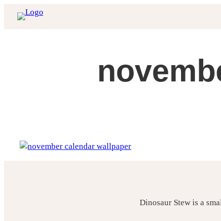
Skip
to
content
novembe
Dinosaur Stew is a sma