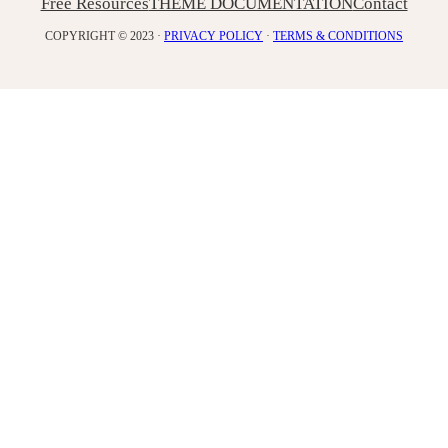
Free Resources
THEME DOCUMENTATION
Contact
COPYRIGHT © 2023 ·
PRIVACY POLICY
·
TERMS & CONDITIONS