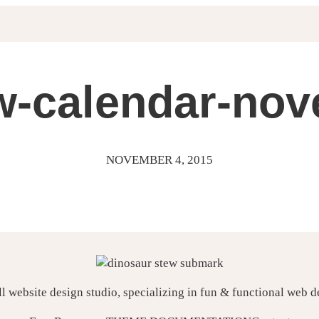
w-calendar-no
NOVEMBER 4, 2015
ll website design studio, specializing in fun & functional web 