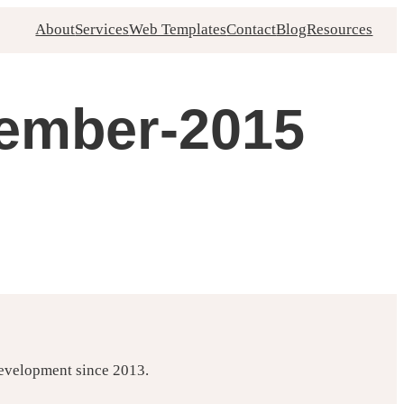
About
Services
Web Templates
Contact
Blog
Resources
vember-2015
development since 2013.