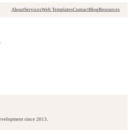
About
Services
Web Templates
Contact
Blog
Resources
e
development since 2013.