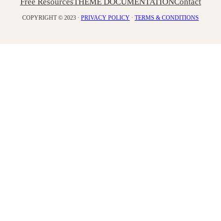
Free Resources
THEME DOCUMENTATION
Contact
COPYRIGHT © 2023 ·
PRIVACY POLICY
·
TERMS & CONDITIONS