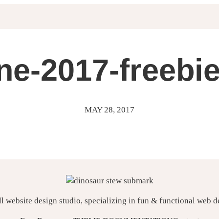
ne-2017-freebi
MAY 28, 2017
ll website design studio, specializing in fun & functional web 