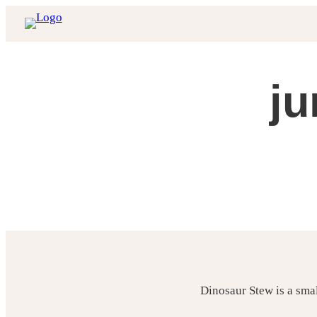
Skip
to
content
ju
Dinosaur Stew is a sma