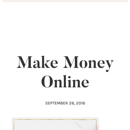
Skip
to
content
Make Money
Online
SEPTEMBER 26, 2016