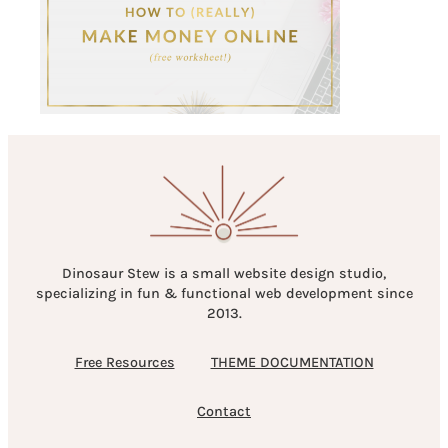
Dinosaur Stew is a small website design studio,
specializing in fun & functional web development since
2013.
Free Resources
THEME DOCUMENTATION
Contact