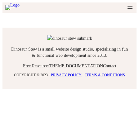
Skip
to
content
Dinosaur Stew is a small website design studio, specializing in fun
& functional web development since 2013.
Free Resources
THEME DOCUMENTATION
Contact
COPYRIGHT © 2023 ·
PRIVACY POLICY
·
TERMS & CONDITIONS