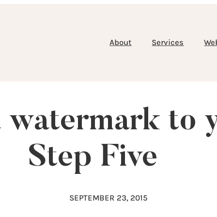
About
Services
We
 watermark to 
Step Five
SEPTEMBER 23, 2015