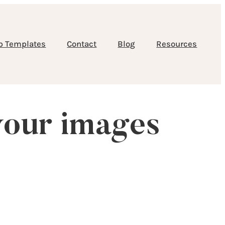
b Templates
Contact
Blog
Resources
your images