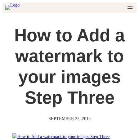
Skip
to
content
How to Add a
watermark to
your images
Step Three
SEPTEMBER 23, 2015