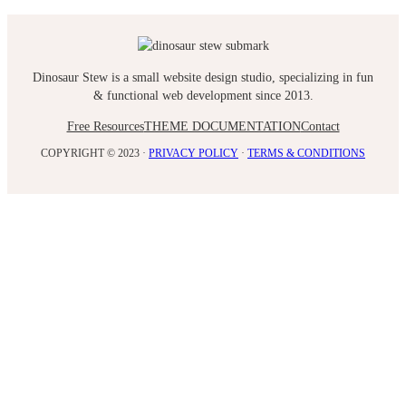
Dinosaur Stew is a small website design studio, specializing in fun
& functional web development since 2013.
Free Resources
THEME DOCUMENTATION
Contact
COPYRIGHT © 2023 ·
PRIVACY POLICY
·
TERMS & CONDITIONS